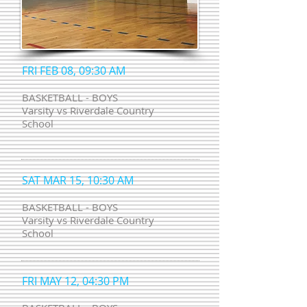
FRI FEB 08, 09:30 AM
BASKETBALL - BOYS
Varsity vs Riverdale Country
School
SAT MAR 15, 10:30 AM
BASKETBALL - BOYS
Varsity vs Riverdale Country
School
FRI MAY 12, 04:30 PM