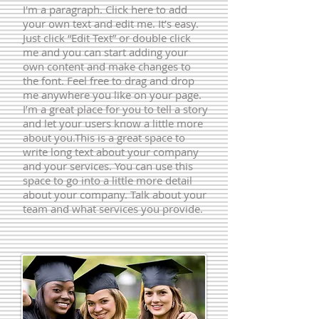
I'm a paragraph. Click here to add
your own text and edit me. It’s easy.
Just click “Edit Text” or double click
me and you can start adding your
own content and make changes to
the font. Feel free to drag and drop
me anywhere you like on your page.
I’m a great place for you to tell a story
and let your users know a little more
about you.​This is a great space to
write long text about your company
and your services. You can use this
space to go into a little more detail
about your company. Talk about your
team and what services you provide.