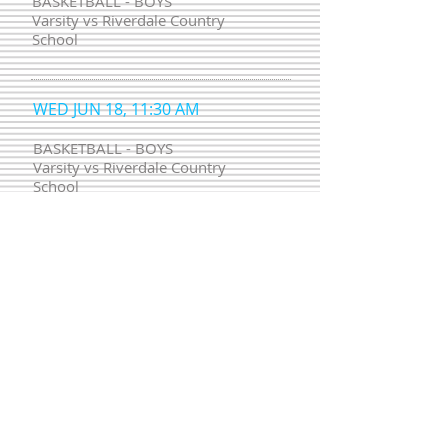
BASKETBALL - BOYS
Varsity vs Riverdale Country
School
WED JUN 18, 11:30 AM
BASKETBALL - BOYS
Varsity vs Riverdale Country
School
WED JUL 23, 05:30 PM
BASKETBALL - BOYS
Varsity vs Riverdale Country
School
WED APR 18, 11:30 AM
BASKETBALL - BOYS