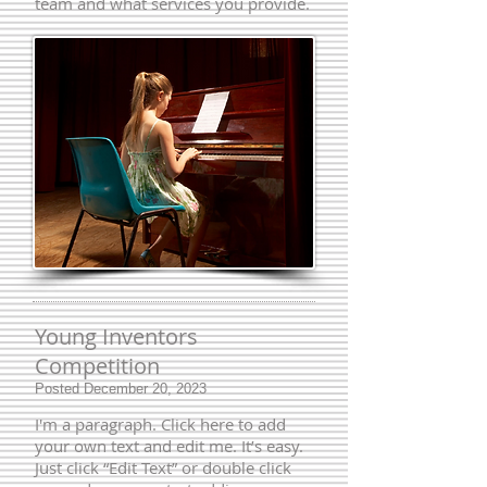
team and what services you provide.
Young Inventors
Competition
Posted December 20, 2023
I'm a paragraph. Click here to add
your own text and edit me. It’s easy.
Just click “Edit Text” or double click