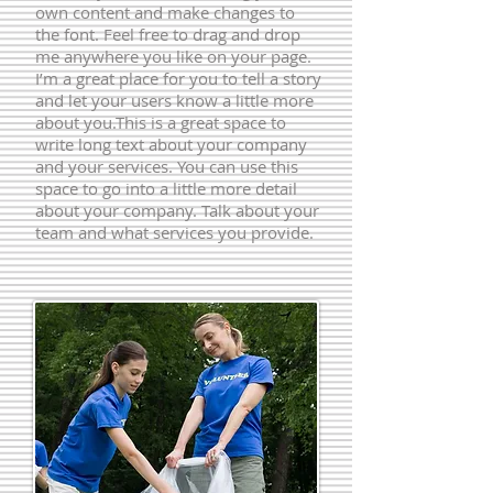
own content and make changes to
the font. Feel free to drag and drop
me anywhere you like on your page.
I’m a great place for you to tell a story
and let your users know a little more
about you.​This is a great space to
write long text about your company
and your services. You can use this
space to go into a little more detail
about your company. Talk about your
team and what services you provide.