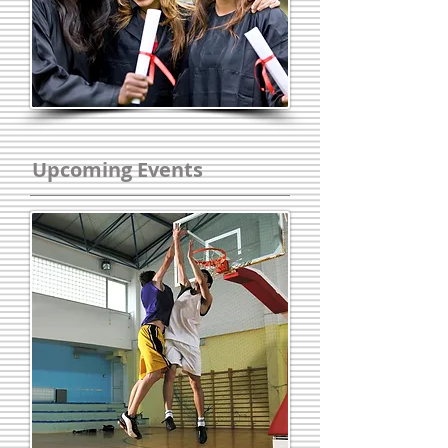
Upcoming Events