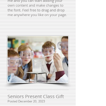
me and you can start adding your
own content and make changes to
the font. Feel free to drag and drop
me anywhere you like on your page.
Seniors Present Class Gift
Posted December 20, 2023