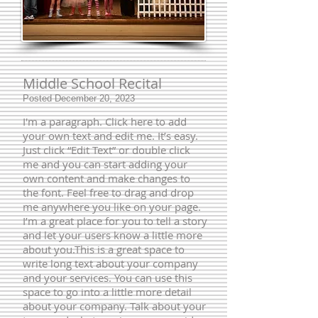
Middle School Recital
Posted December 20, 2023
I'm a paragraph. Click here to add
your own text and edit me. It’s easy.
Just click “Edit Text” or double click
me and you can start adding your
own content and make changes to
the font. Feel free to drag and drop
me anywhere you like on your page.
I’m a great place for you to tell a story
and let your users know a little more
about you.​This is a great space to
write long text about your company
and your services. You can use this
space to go into a little more detail
about your company. Talk about your