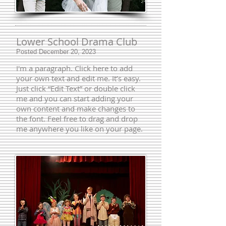
Lower School Drama Club
Posted December 20, 2023
I'm a paragraph. Click here to add
your own text and edit me. It’s easy.
Just click “Edit Text” or double click
me and you can start adding your
own content and make changes to
the font. Feel free to drag and drop
me anywhere you like on your page.