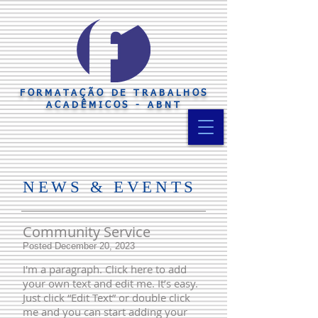
FORMATAÇÃO DE TRABALHOS
ACADÊMICOS - ABNT
​NE
WS & EVENTS
Community Service
Posted December 20, 2023
I'm a paragraph. Click here to add
your own text and edit me. It’s easy.
Just click “Edit Text” or double click
me and you can start adding your