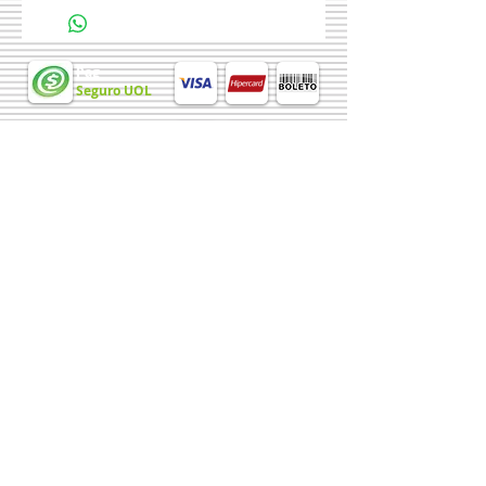
more details about your product such as
sizing, material, care instructions and
cleaning instructions.
Pag
Seguro UOL
Chave PIX