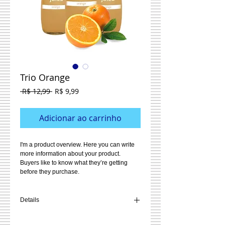
Trio Orange
Preço
Preço
 R$ 12,99 
R$ 9,99
normal
promocional
Adicionar ao carrinho
I'm a product overview. Here you can write 
more information about your product. 
Buyers like to know what they’re getting 
before they purchase.
Details
I'm a product detail. I'm a great place to add