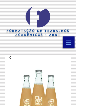
FORMATAÇÃO DE TRABALHOS
ACADÊMICOS - ABNT